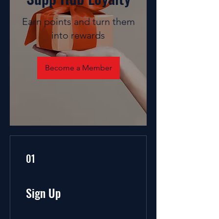
Earn points and turn them
into rewards
Become a Member
01
Sign Up