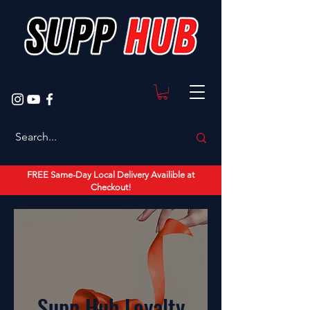
FREE Same-Day Local Delivery Availible at
Checkout!
Supp Hub Loyalty