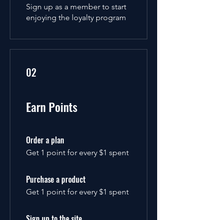
Sign up as a member to start
enjoying the loyalty program
02
Earn Points
Order a plan
Get 1 point for every $1 spent
Purchase a product
Get 1 point for every $1 spent
Sign up to the site