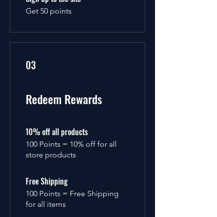
Get 50 points
03
Redeem Rewards
10% off all products
100 Points = 10% off for all
store products
Free Shipping
100 Points = Free Shipping
for all items